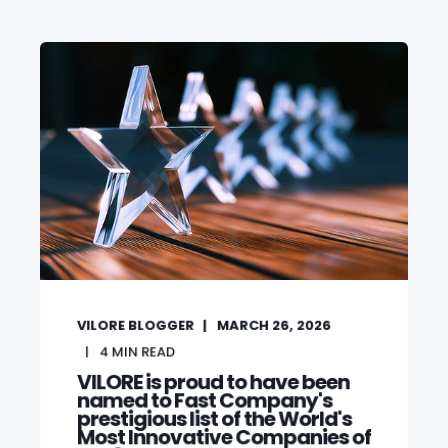
VILORE BLOGGER
MARCH 26, 2026
4
MIN READ
VILORE is proud to have been
named to Fast Company's
prestigious list of the World's
Most Innovative Companies of