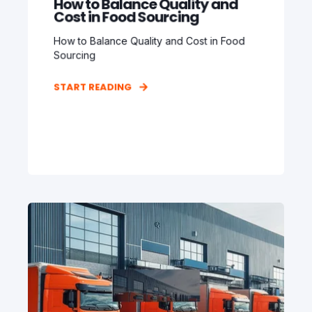
How to Balance Quality and
Cost in Food Sourcing
How to Balance Quality and Cost in Food
Sourcing
START READING