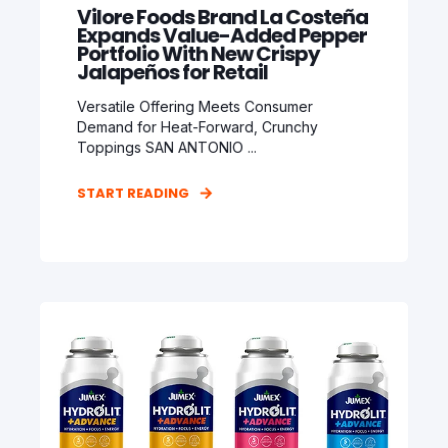
Vilore Foods Brand La Costeña
Expands Value-Added Pepper
Portfolio With New Crispy
Jalapeños for Retail
Versatile Offering Meets Consumer
Demand for Heat-Forward, Crunchy
Toppings SAN ANTONIO ...
START READING