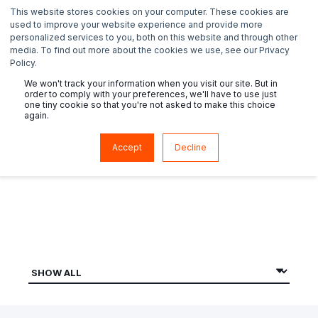
This website stores cookies on your computer. These cookies are
used to improve your website experience and provide more
personalized services to you, both on this website and through other
media. To find out more about the cookies we use, see our Privacy
Policy.
We won't track your information when you visit our site. But in
order to comply with your preferences, we'll have to use just
one tiny cookie so that you're not asked to make this choice
again.
News
Accept
Decline