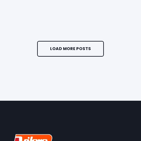
LOAD MORE POSTS