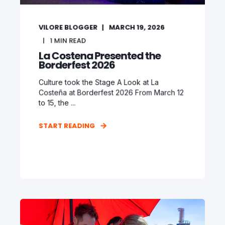
VILORE BLOGGER
MARCH 19, 2026
1
MIN READ
La Costena Presented the
Borderfest 2026
Culture took the Stage A Look at La
Costeña at Borderfest 2026 From March 12
to 15, the ...
START READING