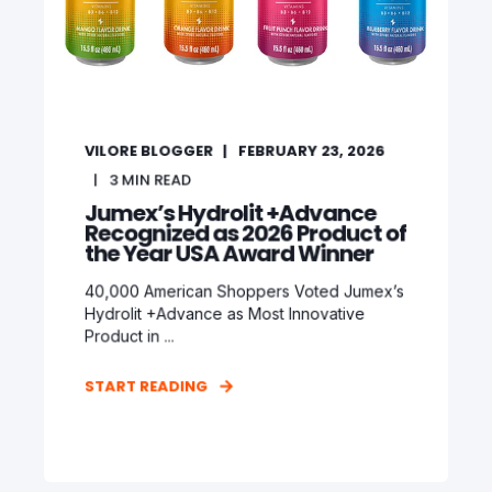
VILORE BLOGGER
FEBRUARY 23, 2026
3
MIN READ
Jumex’s Hydrolit +Advance
Recognized as 2026 Product of
the Year USA Award Winner
40,000 American Shoppers Voted Jumex’s
Hydrolit +Advance as Most Innovative
Product in ...
START READING