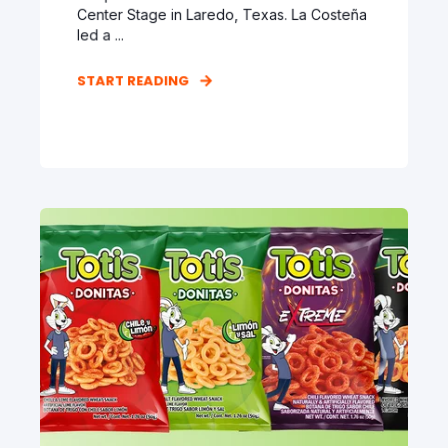
Center Stage in Laredo, Texas. La Costeña
led a ...
START READING