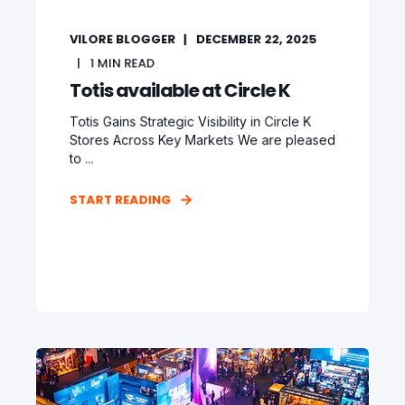
VILORE BLOGGER
DECEMBER 22, 2025
1
MIN READ
Totis available at Circle K
Totis Gains Strategic Visibility in Circle K
Stores Across Key Markets We are pleased
to ...
START READING