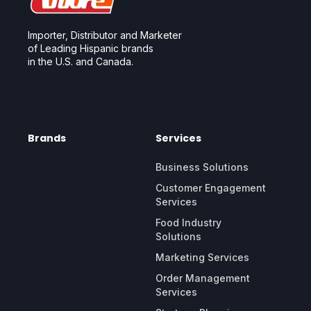
Importer, Distributor and Marketer
of Leading Hispanic brands
in the U.S. and Canada.
Brands
Services
Business Solutions
Customer Engagement
Services
Food Industry
Solutions
Marketing Services
Order Management
Services