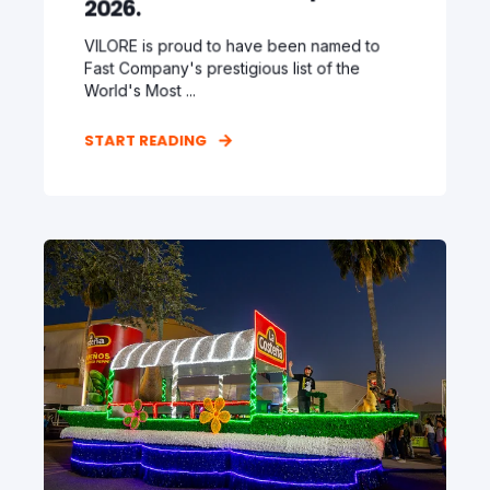
2026.
VILORE is proud to have been named to
Fast Company's prestigious list of the
World's Most ...
START READING