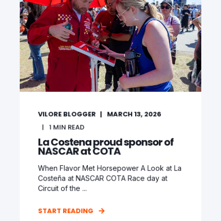
VILORE BLOGGER
MARCH 13, 2026
1
MIN READ
La Costena proud sponsor of
NASCAR at COTA
When Flavor Met Horsepower A Look at La
Costeña at NASCAR COTA Race day at
Circuit of the ...
START READING