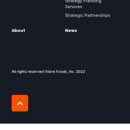
Strategy Planning
Services
Strategic Partnerships
About
News
All rights reserved Vilore Foods, Inc. 2022