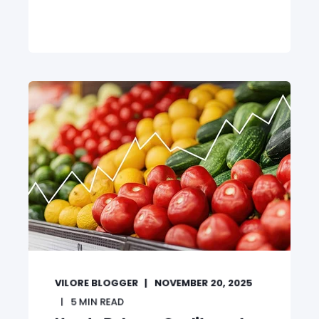
VILORE BLOGGER
NOVEMBER 20, 2025
5
MIN READ