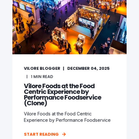
VILORE BLOGGER
DECEMBER 04, 2025
1
MIN READ
Vilore Foods at the Food
Centric Experience by
Performance Foodservice
(Clone)
Vilore Foods at the Food Centric
Experience by Performance Foodservice
START READING