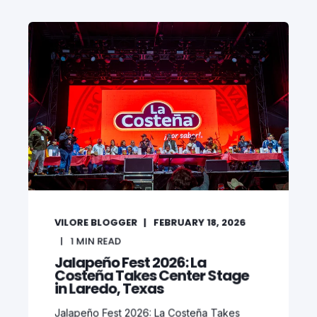
VILORE BLOGGER
FEBRUARY 18, 2026
1
MIN READ
Jalapeño Fest 2026: La
Costeña Takes Center Stage
in Laredo, Texas
Jalapeño Fest 2026: La Costeña Takes