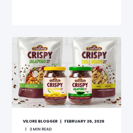
VILORE BLOGGER
FEBRUARY 26, 2026
3
MIN READ