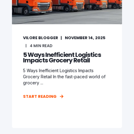
VILORE BLOGGER
NOVEMBER 14, 2025
4
MIN READ
5 Ways Inefficient Logistics
Impacts Grocery Retail
5 Ways Inefficient Logistics Impacts
Grocery Retail In the fast-paced world of
grocery ...
START READING