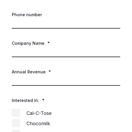
Phone number
Company Name
*
Annual Revenue
*
Interested In:
*
Cal-C-Tose
Chocomilk