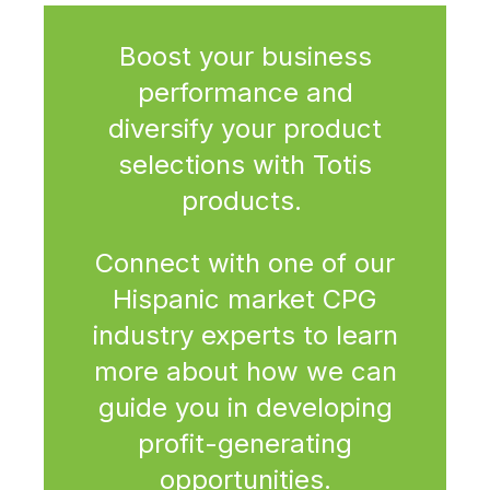
Boost your business
performance and
diversify your product
selections with Totis
products.
Connect with one of our
Hispanic market CPG
industry experts to learn
more about how we can
guide you in developing
profit-generating
opportunities.