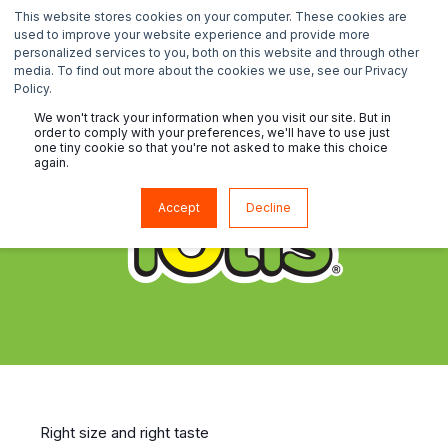
This website stores cookies on your computer. These cookies are
used to improve your website experience and provide more
personalized services to you, both on this website and through other
media. To find out more about the cookies we use, see our Privacy
Policy.
We won't track your information when you visit our site. But in
order to comply with your preferences, we'll have to use just
one tiny cookie so that you're not asked to make this choice
again.
Accept
Decline
Right size and right taste