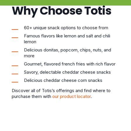
Why Choose Totis
60+ unique snack options to choose from
Famous flavors like lemon and salt and chili
lemon
Delicious donitas, popcorn, chips, nuts, and
more
Gourmet, flavored french fries with rich flavor
Savory, delectable cheddar cheese snacks
Delicious cheddar cheese corn snacks
Discover all of Totis’s offerings and find where to
purchase them with
our product locator
.