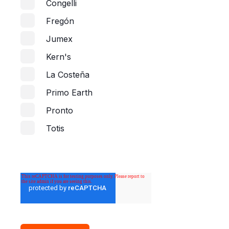
Congelli
Fregón
Jumex
Kern's
La Costeña
Primo Earth
Pronto
Totis