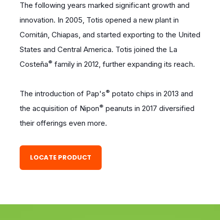
The following years marked significant growth and
innovation. In 2005, Totis opened a new plant in
Comitán, Chiapas, and started exporting to the United
States and Central America. Totis joined the La
®
Costeña
family in 2012, further expanding its reach.
®
The introduction of Pap's
potato chips in 2013 and
®
the acquisition of Nipon
peanuts in 2017 diversified
their offerings even more.
LOCATE PRODUCT