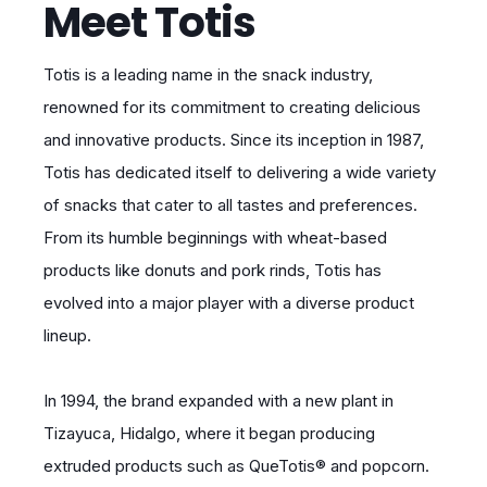
Meet Totis
Totis is a leading name in the snack industry,
renowned for its commitment to creating delicious
and innovative products. Since its inception in 1987,
Totis has dedicated itself to delivering a wide variety
of snacks that cater to all tastes and preferences.
From its humble beginnings with wheat-based
products like donuts and pork rinds, Totis has
evolved into a major player with a diverse product
lineup.
In 1994, the brand expanded with a new plant in
Tizayuca, Hidalgo, where it began producing
extruded products such as QueTotis® and popcorn.