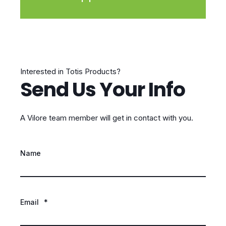
Interested in Totis Products?
Send Us Your Info
A Vilore team member will get in contact with you.
Name
Email
*