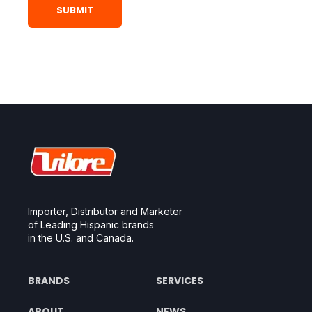
Importer, Distributor and Marketer
of Leading Hispanic brands
in the U.S. and Canada.
BRANDS
SERVICES
ABOUT
NEWS