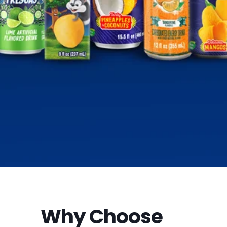
Why Choose