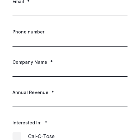
Email
*
Phone number
Company Name
*
Annual Revenue
*
Interested In:
*
Cal-C-Tose