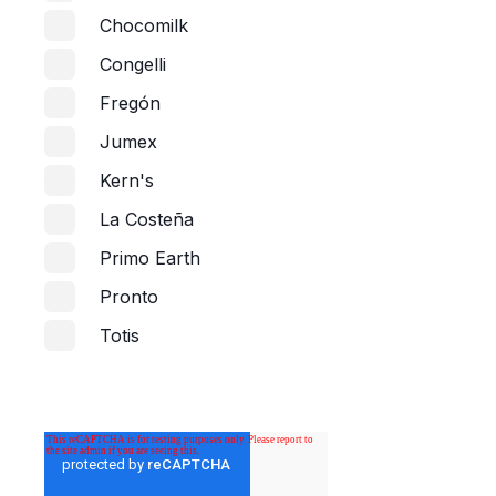
Chocomilk
Congelli
Fregón
Jumex
Kern's
La Costeña
Primo Earth
Pronto
Totis