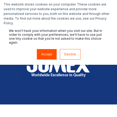
This website stores cookies on your computer. These cookies are
used to improve your website experience and provide more
personalized services to you, both on this website and through other
media. To find out more about the cookies we use, see our Privacy
Policy.
We won't track your information when you visit our site. But in
order to comply with your preferences, we'll have to use just
one tiny cookie so that you're not asked to make this choice
again.
Accept
Decline