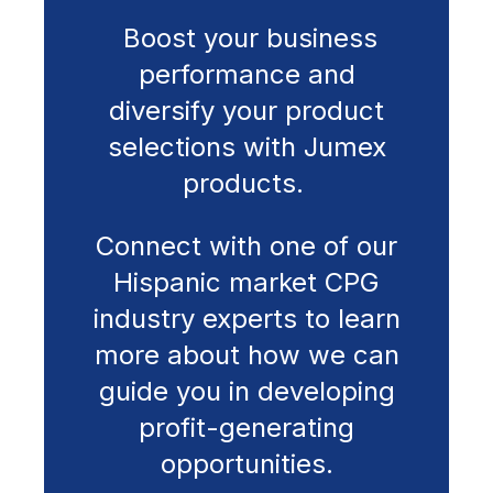
Boost your business
performance and
diversify your product
selections with Jumex
products.
Connect with one of our
Hispanic market CPG
industry experts to learn
more about how we can
guide you in developing
profit-generating
opportunities.