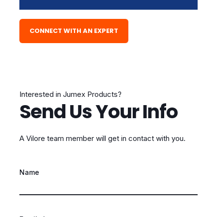
CONNECT WITH AN EXPERT
Interested in Jumex Products?
Send Us Your Info
A Vilore team member will get in contact with you.
Name