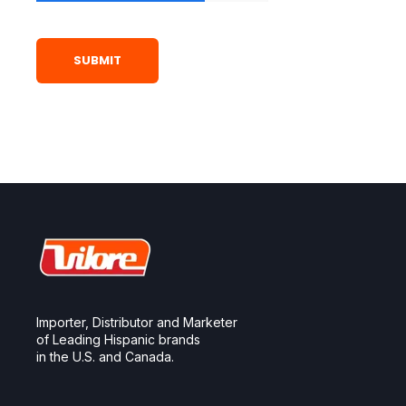
Importer, Distributor and Marketer
of Leading Hispanic brands
in the U.S. and Canada.