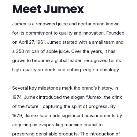
Meet Jumex
Jumex is a renowned juice and nectar brand known
for its commitment to quality and innovation. Founded
on April 27, 1961, Jumex started with a small team and
a 350 ml can of apple juice. Over the years, it has
grown to become a global leader, recognized for its
high-quality products and cutting-edge technology.
Several key milestones mark the brand’s history. In
1974, Jumex introduced the slogan “Jumex, the drink
of the future,” capturing the spirit of progress. By
1979, Jumex had made significant advancements by
acquiring an evaporating machine crucial to
preserving perishable products. The introduction of