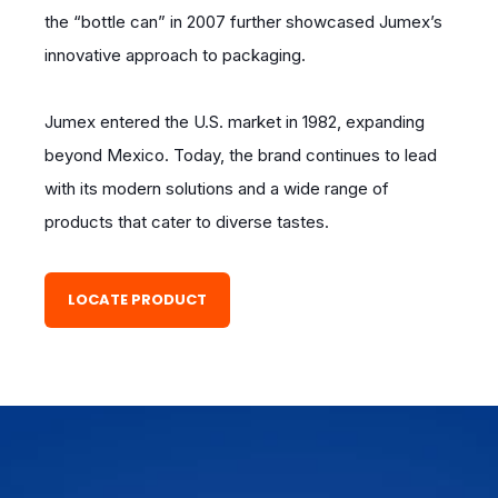
the “bottle can” in 2007 further showcased Jumex’s
innovative approach to packaging.
Jumex entered the U.S. market in 1982, expanding
beyond Mexico. Today, the brand continues to lead
with its modern solutions and a wide range of
products that cater to diverse tastes.
LOCATE PRODUCT