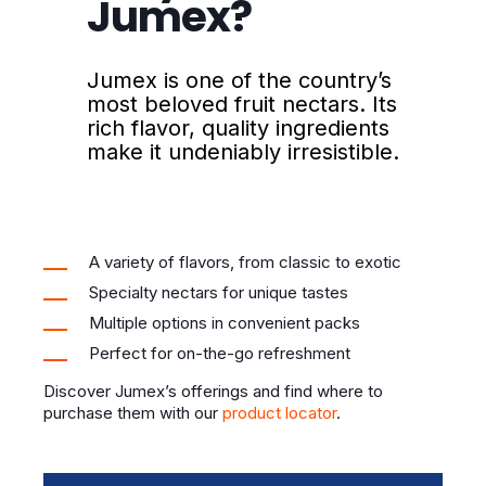
Jumex?
Jumex is one of the country’s
most beloved fruit nectars. Its
rich flavor, quality ingredients
make it undeniably irresistible.
A variety of flavors, from classic to exotic
Specialty nectars for unique tastes
Multiple options in convenient packs
Perfect for on-the-go refreshment
Discover Jumex’s offerings and find where to
purchase them with our
product locator
.