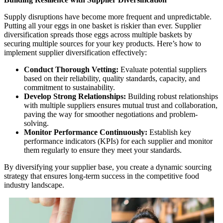
Supply disruptions have become more frequent and unpredictable.
Putting all your eggs in one basket is riskier than ever. Supplier
diversification spreads those eggs across multiple baskets by
securing multiple sources for your key products. Here’s how to
implement supplier diversification effectively:
Conduct Thorough Vetting:
Evaluate potential suppliers
based on their reliability, quality standards, capacity, and
commitment to sustainability.
Develop Strong Relationships:
Building robust relationships
with multiple suppliers ensures mutual trust and collaboration,
paving the way for smoother negotiations and problem-
solving.
Monitor Performance Continuously:
Establish key
performance indicators (KPIs) for each supplier and monitor
them regularly to ensure they meet your standards.
By diversifying your supplier base, you create a dynamic sourcing
strategy that ensures long-term success in the competitive food
industry landscape.