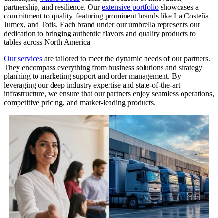
partnership, and resilience. Our
extensive portfolio
showcases a
commitment to quality, featuring prominent brands like La Costeña,
Jumex, and Totis. Each brand under our umbrella represents our
dedication to bringing authentic flavors and quality products to
tables across North America.
Our services
are tailored to meet the dynamic needs of our partners.
They encompass everything from business solutions and strategy
planning to marketing support and order management. By
leveraging our deep industry expertise and state-of-the-art
infrastructure, we ensure that our partners enjoy seamless operations,
competitive pricing, and market-leading products.