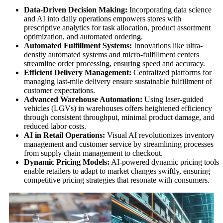
Data-Driven Decision Making:
Incorporating data science
and AI into daily operations empowers stores with
prescriptive analytics for task allocation, product assortment
optimization, and automated ordering.
Automated Fulfillment Systems:
Innovations like ultra-
density automated systems and micro-fulfillment centers
streamline order processing, ensuring speed and accuracy.
Efficient Delivery Management:
Centralized platforms for
managing last-mile delivery ensure sustainable fulfillment of
customer expectations.
Advanced Warehouse Automation:
Using laser-guided
vehicles (LGVs) in warehouses offers heightened efficiency
through consistent throughput, minimal product damage, and
reduced labor costs.
AI in Retail Operations:
Visual AI revolutionizes inventory
management and customer service by streamlining processes
from supply chain management to checkout.
Dynamic Pricing Models:
AI-powered dynamic pricing tools
enable retailers to adapt to market changes swiftly, ensuring
competitive pricing strategies that resonate with consumers.