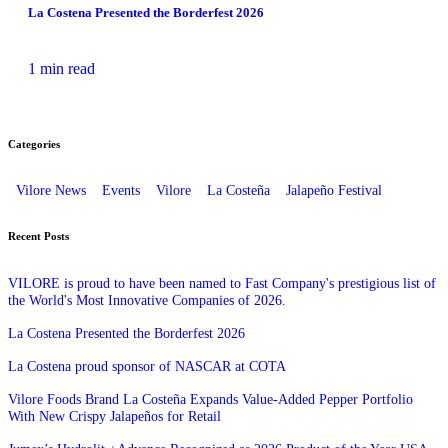
La Costena Presented the Borderfest 2026
1 min read
Categories
Vilore News
Events
Vilore
La Costeña
Jalapeño Festival
Recent Posts
VILORE is proud to have been named to Fast Company's prestigious list of
the World's Most Innovative Companies of 2026.
La Costena Presented the Borderfest 2026
La Costena proud sponsor of NASCAR at COTA
Vilore Foods Brand La Costeña Expands Value-Added Pepper Portfolio
With New Crispy Jalapeños for Retail