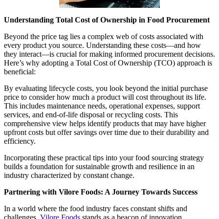
Understanding Total Cost of Ownership in Food Procurement
Beyond the price tag lies a complex web of costs associated with
every product you source. Understanding these costs—and how
they interact—is crucial for making informed procurement decisions.
Here’s why adopting a Total Cost of Ownership (TCO) approach is
beneficial:
By evaluating lifecycle costs, you look beyond the initial purchase
price to consider how much a product will cost throughout its life.
This includes maintenance needs, operational expenses, support
services, and end-of-life disposal or recycling costs. This
comprehensive view helps identify products that may have higher
upfront costs but offer savings over time due to their durability and
efficiency.
Incorporating these practical tips into your food sourcing strategy
builds a foundation for sustainable growth and resilience in an
industry characterized by constant change.
Partnering with Vilore Foods: A Journey Towards Success
In a world where the food industry faces constant shifts and
challenges,
Vilore Foods
stands as a beacon of innovation,