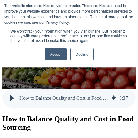
This website stores cookies on your computer. These cookies are used to
improve your website experience and provide more personalized services to
you, both on this website and through other media. To find out more about the
cookies we use, see our Privacy Policy.
Open main navigation
We won't track your information when you visit our site. But in order to
comply with your preferences, we'll have to use just one tiny cookie so
that you're not asked to make this choice again.
How to Balance Quality and
Accept
Decline
Cost in Food Sourcing
by
Vilore Blogger
November 20, 2025
How to Balance Quality and Cost in Food Sourcing
8
:
37
How to Balance Quality and Cost in Food
Sourcing