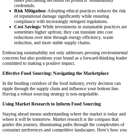
bases purchasing decisions on products’ sustainability
credentials.
Risk Mitigation:
Adopting ethical practices reduces the risk
of reputational damage significantly while ensuring
compliance with increasingly stringent regulations.
Cost Savings:
While investments in sustainable practices are
sometimes higher upfront, they can translate into cost
reductions over time through energy efficiency, waste
reduction, and more stable supply chains.
Embracing sustainability not only addresses pressing environmental
concerns but also positions your brand as a forward-thinking leader
committed to making a positive impact.
Effective Food Sourcing: Navigating the Marketplace
In the bustling corridors of the food industry, every decision can
ripple through the supply chain and influence your bottom line.
Having a robust sourcing strategy is non-negotiable.
Using Market Research to Inform Food Sourcing
Staying ahead means understanding where the market is today and
where it will be tomorrow. Market research is the compass that
guides this journey, illuminating paths through the complexities of
consumer preferences and competitive landscapes. Here’s how you