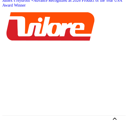
Jumex’s Hydrolit +Advance Recognized as 2026 Product of the Year USA
Award Winner
Home
Brands
Services
About
Job Board
©2026 Brandvious, Inc. All rights reserved.
Privacy Policy