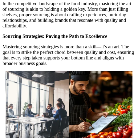
In the competitive landscape of the food industry, mastering the art
of sourcing is akin to holding a golden key. More than just filling
shelves, proper sourcing is about crafting experiences, nurturing
relationships, and building brands that resonate with quality and
affordability.
Sourcing Strategies: Paving the Path to Excellence
Mastering sourcing strategies is more than a skill—it’s an art. The
goal is to strike the perfect chord between quality and cost, ensuring
that every step taken supports your bottom line and aligns with
broader business goals.