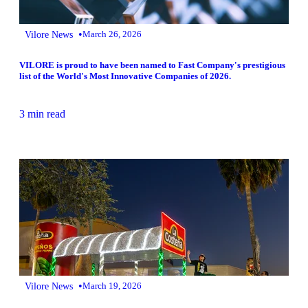
•
Vilore News
March 26, 2026
VILORE is proud to have been named to Fast Company's prestigious
list of the World's Most Innovative Companies of 2026.
3 min read
•
Vilore News
March 19, 2026