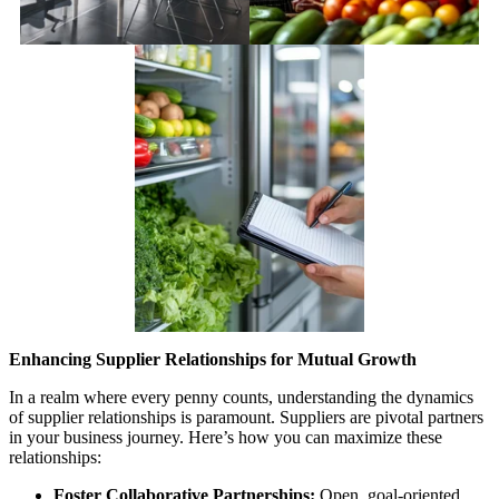
Enhancing Supplier Relationships for Mutual Growth
In a realm where every penny counts, understanding the dynamics
of supplier relationships is paramount. Suppliers are pivotal partners
in your business journey. Here’s how you can maximize these
relationships:
Foster Collaborative Partnerships:
Open, goal-oriented