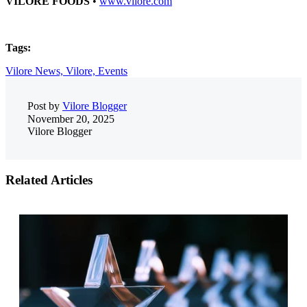
VILORE FOODS
•
www.vilore.com
Tags:
Vilore News,
Vilore,
Events
Post by
Vilore Blogger
November 20, 2025
Vilore Blogger
Related Articles