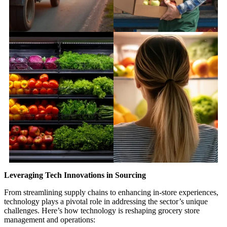
Leveraging Tech Innovations in Sourcing
From streamlining supply chains to enhancing in-store experiences,
technology plays a pivotal role in addressing the sector’s unique
challenges. Here’s how technology is reshaping grocery store
management and operations: