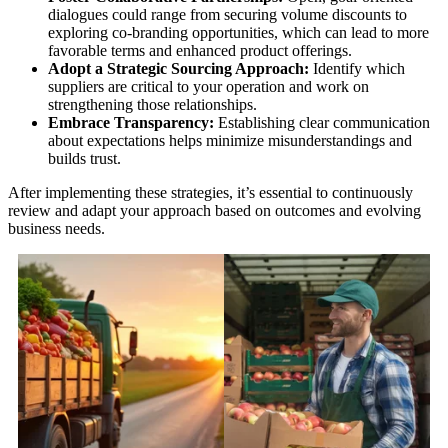
dialogues could range from securing volume discounts to
exploring co-branding opportunities, which can lead to more
favorable terms and enhanced product offerings.
Adopt a Strategic Sourcing Approach:
Identify which
suppliers are critical to your operation and work on
strengthening those relationships.
Embrace Transparency:
Establishing clear communication
about expectations helps minimize misunderstandings and
builds trust.
After implementing these strategies, it’s essential to continuously
review and adapt your approach based on outcomes and evolving
business needs.