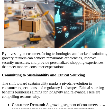
By investing in customer-facing technologies and backend solutions,
grocery retailers can achieve remarkable efficiencies, improve
security measures, and provide personalized shopping experiences
that meet modern consumer expectations.
Committing to Sustainability and Ethical Sourcing
The shift toward sustainability marks a pivotal evolution in
consumer expectations and regulatory landscapes. Ethical sourcing
benefits businesses aiming for longevity and relevance. Here are
compelling reasons why:
Consumer Demand:
A growing segment of consumers now