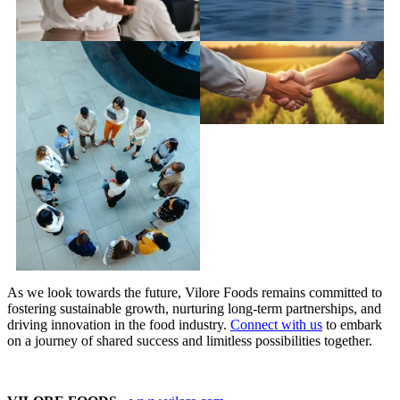
As we look towards the future, Vilore Foods remains committed to
fostering sustainable growth, nurturing long-term partnerships, and
driving innovation in the food industry.
Connect with us
to embark
on a journey of shared success and limitless possibilities together.