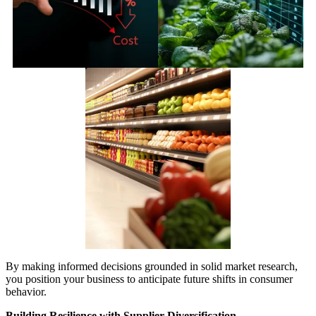
By making informed decisions grounded in solid market research,
you position your business to anticipate future shifts in consumer
behavior.
Building Resilience with Supplier Diversification