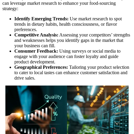
can leverage market research to enhance your food-sourcing
strategy:
Identify Emerging Trends:
Use market research to spot
trends in dietary habits, health consciousness, or flavor
preferences.
Competitive Analysis:
Assessing your competitors’ strengths
and weaknesses helps you identify gaps in the market that
your business can fill.
Consumer Feedback:
Using surveys or social media to
engage with your audience can foster loyalty and guide
product development.
Geographical Preferences:
Tailoring your product selection
to cater to local tastes can enhance customer satisfaction and
drive sales.